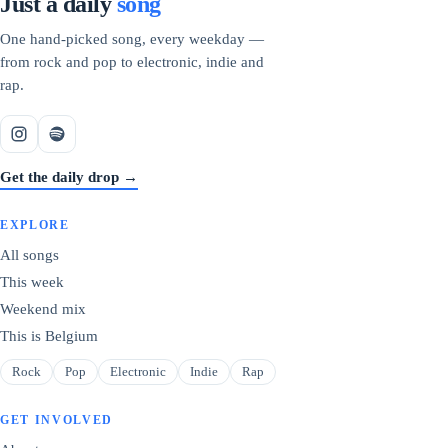
Just a daily
song
One hand-picked song, every weekday —
from rock and pop to electronic, indie and
rap.
Get the daily drop →
EXPLORE
All songs
This week
Weekend mix
This is Belgium
Rock
Pop
Electronic
Indie
Rap
GET INVOLVED