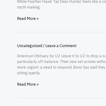
White Feather Hawk Tail Deer Hunter feels like a con
myth-making.
Read More »
Uncategorized
/
Leave a Comment
American Obituary by U2 Leave it to U2 to drop a s
particularly off-balance. Their new set arrives with
more urgent: a need to respond. Bono has said they
sitting quietly
Read More »