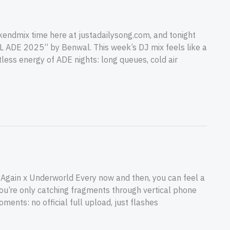
ndmix time here at justadailysong.com, and tonight
TL ADE 2025” by Benwal. This week’s DJ mix feels like a
less energy of ADE nights: long queues, cold air
ed Again x Underworld Every now and then, you can feel a
ou’re only catching fragments through vertical phone
moments: no official full upload, just flashes