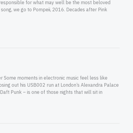
an responsible for what may well be the most beloved
’s song, we go to Pompeii, 2016. Decades after Pink
 Some moments in electronic music feel less like
closing out his USB002 run at London’s Alexandra Palace
ft Punk – is one of those nights that will sit in