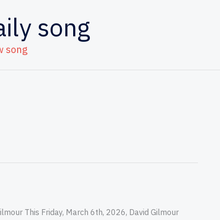
aily song
w song
lmour This Friday, March 6th, 2026, David Gilmour