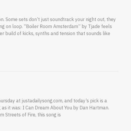
Some sets don’t just soundtrack your night out, they
ning on loop. “Boiler Room Amsterdam” by Tjade feels
r build of kicks, synths and tension that sounds like
rsday at justadailysong.com, and today’s pick is a
big as it was: I Can Dream About You by Dan Hartman.
Streets of Fire, this song is