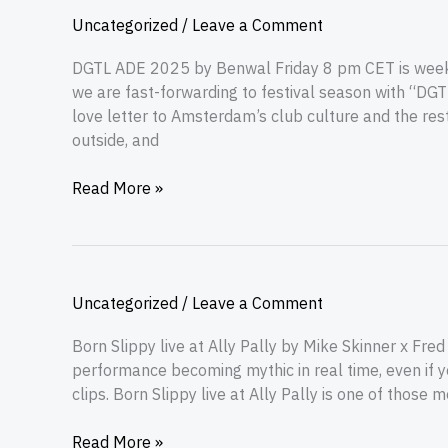
Uncategorized
/
Leave a Comment
DGTL ADE 2025 by Benwal Friday 8 pm CET is weeke
we are fast-forwarding to festival season with “DG
love letter to Amsterdam’s club culture and the rest
outside, and
Read More »
Uncategorized
/
Leave a Comment
Born Slippy live at Ally Pally by Mike Skinner x Fr
performance becoming mythic in real time, even if y
clips. Born Slippy live at Ally Pally is one of those 
Read More »