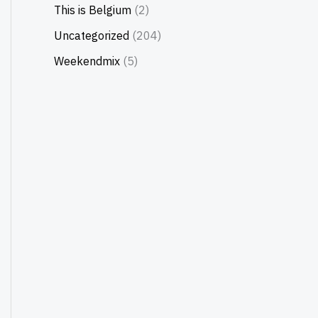
This is Belgium
(2)
Uncategorized
(204)
Weekendmix
(5)