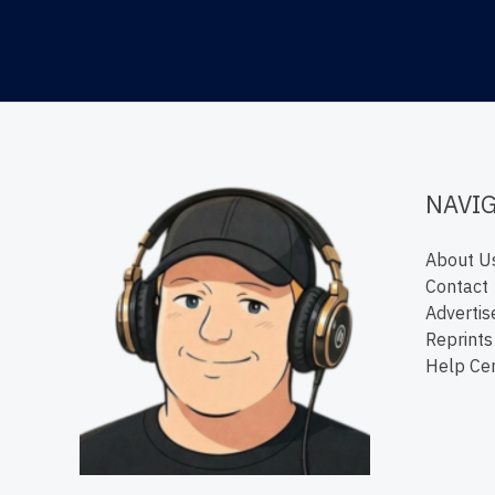
NAVI
About U
Contact
Advertis
Reprints
Help Ce