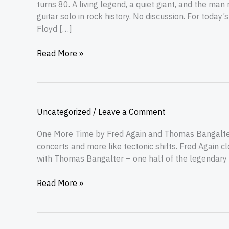
turns 80. A living legend, a quiet giant, and the m
guitar solo in rock history. No discussion. For today
Floyd […]
Read More »
Uncategorized
/
Leave a Comment
One More Time by Fred Again and Thomas Bangalter
concerts and more like tectonic shifts. Fred Again 
with Thomas Bangalter – one half of the legendary Da
Read More »