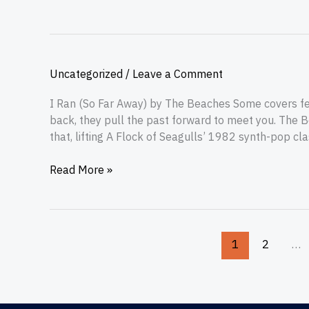
Uncategorized
/
Leave a Comment
I Ran (So Far Away) by The Beaches Some covers feel
back, they pull the past forward to meet you. The B
that, lifting A Flock of Seagulls’ 1982 synth-pop cl
Read More »
1
2
…