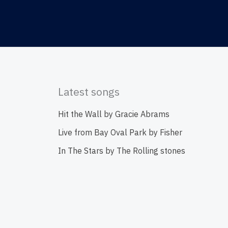
Latest songs
Hit the Wall by Gracie Abrams
Live from Bay Oval Park by Fisher
In The Stars by The Rolling stones