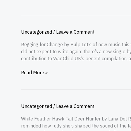
Uncategorized
/
Leave a Comment
Begging for Change by Pulp Lot’s of new music this
did not expect to write again: there’s a new single b
contribution to War Child UK’s benefit compilation, a
Read More »
Uncategorized
/
Leave a Comment
White Feather Hawk Tail Deer Hunter by Lana Del R
reminded how fully she’s shaped the sound of the la