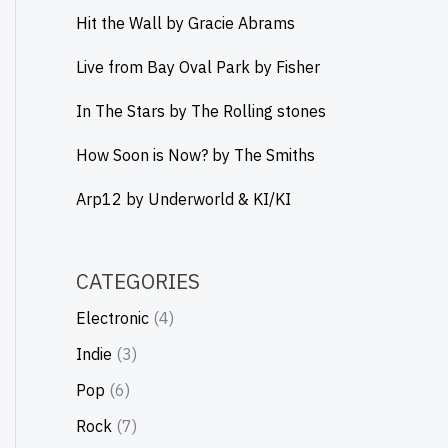
Hit the Wall by Gracie Abrams
Live from Bay Oval Park by Fisher
In The Stars by The Rolling stones
How Soon is Now? by The Smiths
Arp12 by Underworld & KI/KI
CATEGORIES
Electronic
(4)
Indie
(3)
Pop
(6)
Rock
(7)