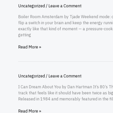
Uncategorized
/
Leave a Comment
Boiler Room Amsterdam by Tjade Weekend mode: on. 
flip a switch in your brain and keep the energy run
exactly like that kind of moment — a pressure-cooke
getting
Read More »
Uncategorized
/
Leave a Comment
I Can Dream About You by Dan Hartman It’s 80’s Thu
track that feels like it should have been twice as 
Released in 1984 and memorably featured in the film 
Read More »