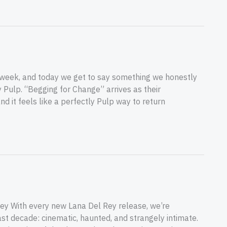
 week, and today we get to say something we honestly
y Pulp. “Begging for Change” arrives as their
nd it feels like a perfectly Pulp way to return
ey With every new Lana Del Rey release, we’re
st decade: cinematic, haunted, and strangely intimate.