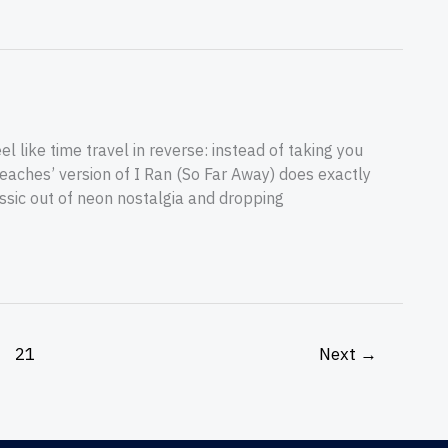
 like time travel in reverse: instead of taking you
eaches’ version of I Ran (So Far Away) does exactly
assic out of neon nostalgia and dropping
21
Next
→