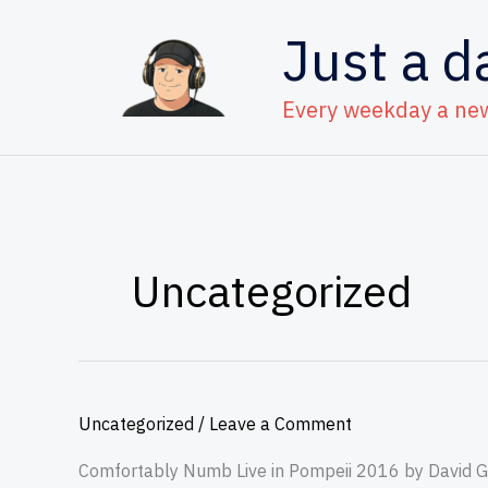
Skip
Just a d
to
content
Every weekday a ne
Uncategorized
Uncategorized
/
Leave a Comment
Comfortably Numb Live in Pompeii 2016 by David Gi