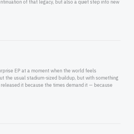
tinuation of that legacy, but also a quiet step into new
urprise EP at a moment when the world feels
out the usual stadium-sized buildup, but with something
 released it because the times demand it — because