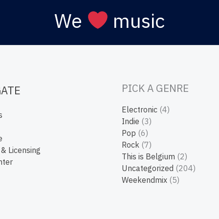
We
music
PICK A GENRE
GATE
Electronic
(4)
s
Indie
(3)
Pop
(6)
e
Rock
(7)
 & Licensing
This is Belgium
(2)
nter
Uncategorized
(204)
Weekendmix
(5)