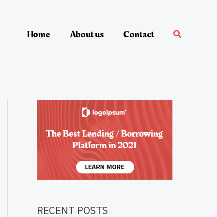
Home
About us
Contact
RECENT POSTS