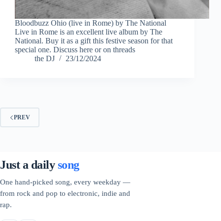
Bloodbuzz Ohio (live in Rome) by The National
Live in Rome is an excellent live album by The
National. Buy it as a gift this festive season for that
special one. Discuss here or on threads
the DJ
23/12/2024
PREV
Just a daily
song
One hand-picked song, every weekday —
from rock and pop to electronic, indie and
rap.