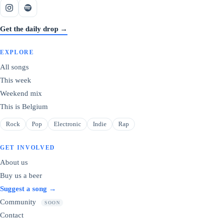
Get the daily drop →
EXPLORE
All songs
This week
Weekend mix
This is Belgium
Rock
Pop
Electronic
Indie
Rap
GET INVOLVED
About us
Buy us a beer
Suggest a song →
Community
SOON
Contact