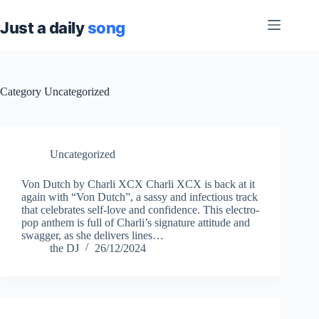
Skip
to
content
Category
Uncategorized
Uncategorized
Von Dutch by Charli XCX Charli XCX is back at it
again with “Von Dutch”, a sassy and infectious track
that celebrates self-love and confidence. This electro-
pop anthem is full of Charli’s signature attitude and
swagger, as she delivers lines…
the DJ
26/12/2024