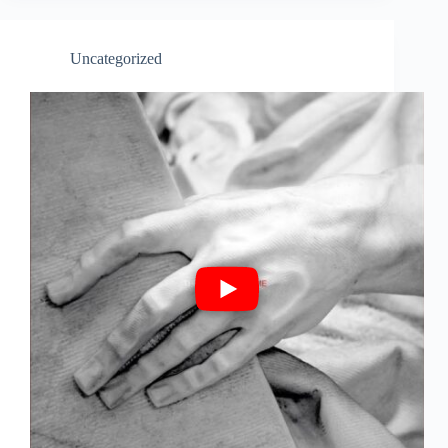
Uncategorized