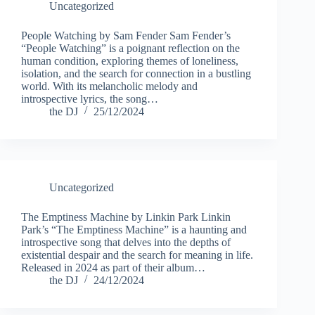
Uncategorized
People Watching by Sam Fender Sam Fender’s
“People Watching” is a poignant reflection on the
human condition, exploring themes of loneliness,
isolation, and the search for connection in a bustling
world. With its melancholic melody and
introspective lyrics, the song…
the DJ
25/12/2024
Uncategorized
The Emptiness Machine by Linkin Park Linkin
Park’s “The Emptiness Machine” is a haunting and
introspective song that delves into the depths of
existential despair and the search for meaning in life.
Released in 2024 as part of their album…
the DJ
24/12/2024