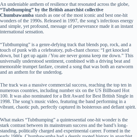
An undeniable anthem of resilience that resonated across the globe,
“Tubthumping” by the British anarchist collective
Chumbawamba
stands as one of the most iconic and best one-hit
wonders of the 1990s. Released in 1997, the song’s infectious energy
and simple, yet profound, message of perseverance made it an instant
international sensation.
“Tubthumping” is a genre-defying track that blends pop, rock, and a
touch of punk with a celebratory, pub-chant chorus: “I get knocked
down, but I get up again / You are never gonna keep me down.” This
universally understood sentiment, combined with a driving beat and
memorable trumpet fanfare, created a song that was both an earworm
and an anthem for the underdog.
The track was a massive commercial success, reaching the top ten in
numerous countries, including number six on the US Billboard Hot
100. It was also nominated for a Brit Award for Best British Single in
1998. The song’s music video, featuring the band performing in a
vibrant, chaotic pub, perfectly captured its boisterous and defiant spirit.
What makes “Tubthumping” a quintessential one-hit wonder is the
stark contrast between its mainstream success and the band’s long-
standing, politically charged and experimental career. Formed in the
early 1980s, Chumbawamba had a deeply rooted history in anarchist