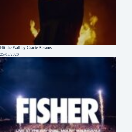
Hit the Wall by Gracie Abrams
25/05/2026