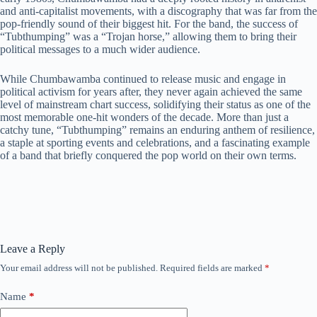
and anti-capitalist movements, with a discography that was far from the
pop-friendly sound of their biggest hit. For the band, the success of
“Tubthumping” was a “Trojan horse,” allowing them to bring their
political messages to a much wider audience.
While Chumbawamba continued to release music and engage in
political activism for years after, they never again achieved the same
level of mainstream chart success, solidifying their status as one of the
most memorable one-hit wonders of the decade. More than just a
catchy tune, “Tubthumping” remains an enduring anthem of resilience,
a staple at sporting events and celebrations, and a fascinating example
of a band that briefly conquered the pop world on their own terms.
Leave a Reply
Your email address will not be published.
Required fields are marked
*
Name
*