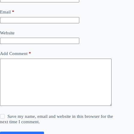
Email
*
Website
Add Comment
*
Save my name, email and website in this browser for the
next time I comment.