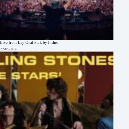
Live from Bay Oval Park by Fisher
22/05/2026