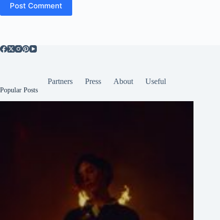
Post Comment
Partners
Press
About
Useful
Popular Posts