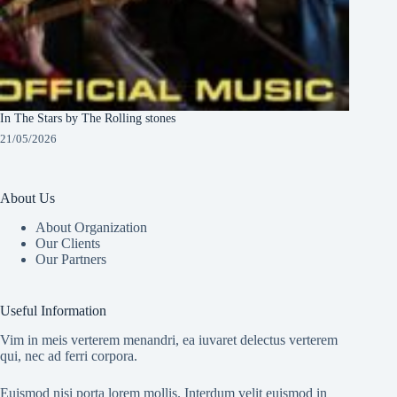
In The Stars by The Rolling stones
21/05/2026
About Us
About Organization
Our Clients
Our Partners
Useful Information
Vim in meis verterem menandri, ea iuvaret delectus verterem
qui, nec ad ferri corpora.
Euismod nisi porta lorem mollis. Interdum velit euismod in