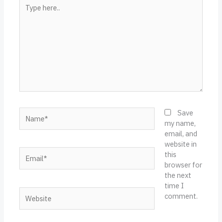
Type
here..
Name*
Save
my name,
email, and
website in
Email*
this
browser for
the next
time I
Website
comment.