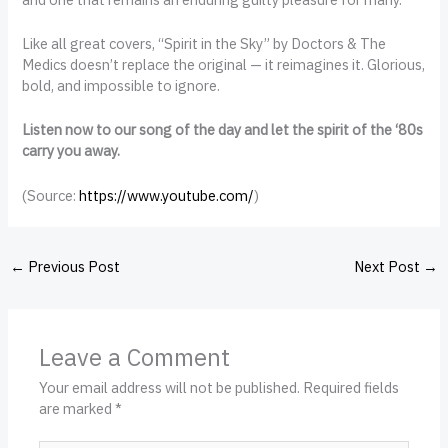
Like all great covers, “Spirit in the Sky” by Doctors & The
Medics doesn’t replace the original — it reimagines it. Glorious,
bold, and impossible to ignore.
Listen now to our song of the day and let the spirit of the ‘80s
carry you away.
(
Source:
https://www.youtube.com/
)
←
Previous Post
Next Post
→
Leave a Comment
Your email address will not be published.
Required fields
are marked
*