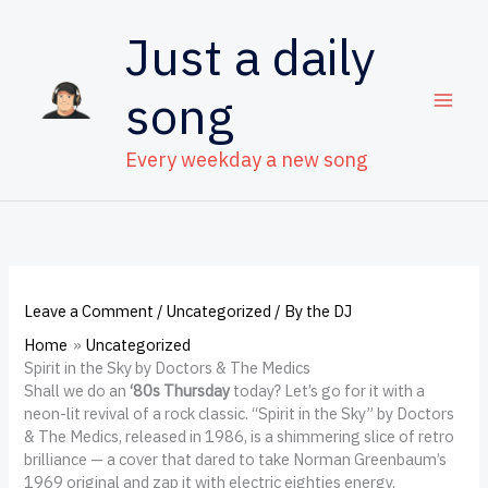
Skip
to
Just a daily
content
song
Every weekday a new song
Leave a Comment
/
Uncategorized
/ By
the DJ
Home
Uncategorized
Spirit in the Sky by Doctors & The Medics
Shall we do an
‘80s Thursday
today? Let’s go for it with a
neon-lit revival of a rock classic. “Spirit in the Sky” by Doctors
& The Medics, released in 1986, is a shimmering slice of retro
brilliance — a cover that dared to take Norman Greenbaum’s
1969 original and zap it with electric eighties energy.