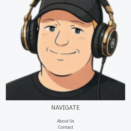
NAVIGATE
About Us
Contact