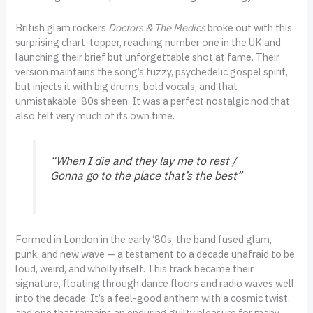
British glam rockers
Doctors & The Medics
broke out with this
surprising chart-topper, reaching number one in the UK and
launching their brief but unforgettable shot at fame. Their
version maintains the song’s fuzzy, psychedelic gospel spirit,
but injects it with big drums, bold vocals, and that
unmistakable ‘80s sheen. It was a perfect nostalgic nod that
also felt very much of its own time.
“When I die and they lay me to rest /
Gonna go to the place that’s the best”
Formed in London in the early ‘80s, the band fused glam,
punk, and new wave — a testament to a decade unafraid to be
loud, weird, and wholly itself. This track became their
signature, floating through dance floors and radio waves well
into the decade. It’s a feel-good anthem with a cosmic twist,
and one that remains an enduring guilty pleasure for many.