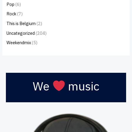
Pop
(6)
Rock
(7)
This is Belgium
(2)
Uncategorized
(204)
Weekendmix
(5)
We
music