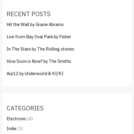
RECENT POSTS
Hit the Wall by Gracie Abrams
Live from Bay Oval Park by Fisher
In The Stars by The Rolling stones
How Soon is Now? by The Smiths
Arp12 by Underworld & KI/KI
CATEGORIES
Electronic
(4)
Indie
(3)