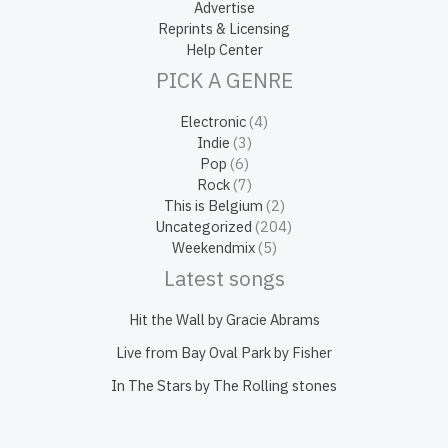
Advertise
Reprints & Licensing
Help Center
PICK A GENRE
Electronic
(4)
Indie
(3)
Pop
(6)
Rock
(7)
This is Belgium
(2)
Uncategorized
(204)
Weekendmix
(5)
Latest songs
Hit the Wall by Gracie Abrams
Live from Bay Oval Park by Fisher
In The Stars by The Rolling stones