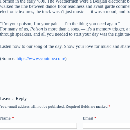
Formed in the early ‘80s, The Weathermen were a Belgian electronic ban
walked the line between dance-floor readiness and avant-garde comme
electronic textures, the track wasn’t just music — it was a mood, and b
“I’m your poison, I’m your pain… I’m the thing you need again.”
For many of us,
Poison
is more than a song — it’s a memory trigger, a 
through speakers, and all you needed to start your day was the right tra
Listen now to our song of the day. Show your love for music and share
(
Source:
https://www.youtube.com/
)
Leave a Reply
Your email address will not be published.
Required fields are marked
*
Name
*
Email
*