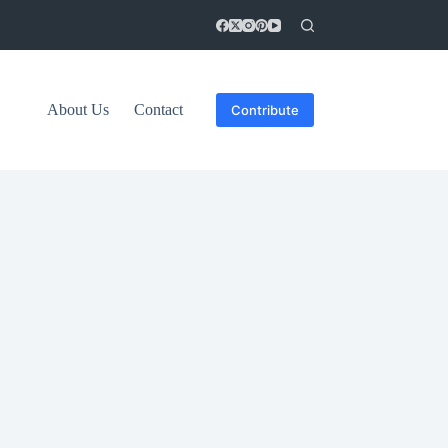
About Us
Contact
Contribute