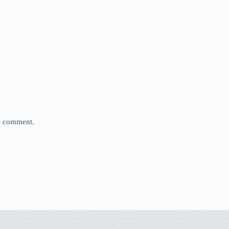
 I comment.