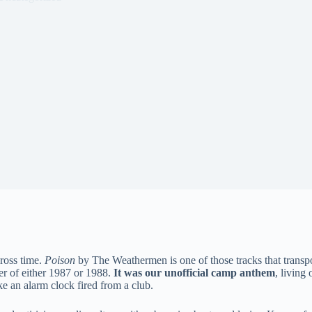
ross time.
Poison
by The Weathermen is one of those tracks that transpor
r of either 1987 or 1988.
It was our unofficial camp anthem
, living
e an alarm clock fired from a club.