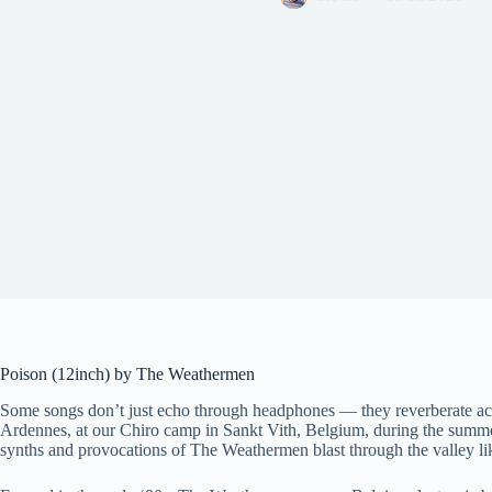
Poison (12inch) by The Weathermen
Some songs don’t just echo through headphones — they reverberate ac
Ardennes, at our Chiro camp in Sankt Vith, Belgium, during the summe
synths and provocations of The Weathermen blast through the valley lik