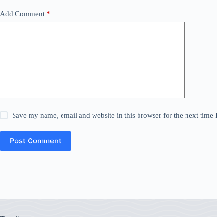
Add Comment
*
Save my name, email and website in this browser for the next time
Post Comment