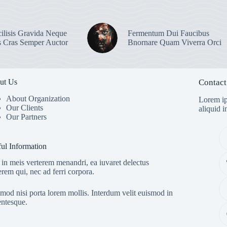
ilisis Gravida Neque
Fermentum Dui Faucibus
s Cras Semper Auctor
Bnornare Quam Viverra Orci
ut Us
Contact
About Organization
Lorem ip
Our Clients
aliquid 
Our Partners
ul Information
in meis verterem menandri, ea iuvaret delectus
erem qui, nec ad ferri corpora.
mod nisi porta lorem mollis. Interdum velit euismod in
entesque.