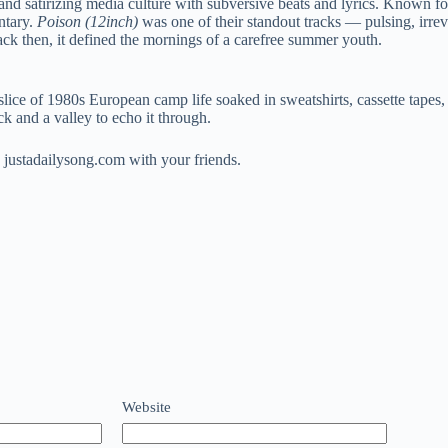
d satirizing media culture with subversive beats and lyrics. Known for
ntary.
Poison (12inch)
was one of their standout tracks — pulsing, irrev
ack then, it defined the mornings of a carefree summer youth.
slice of 1980s European camp life soaked in sweatshirts, cassette tapes
ck and a valley to echo it through.
 justadailysong.com with your friends.
Website