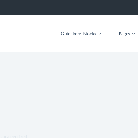
Gutenberg Blocks
Pages
Uncategorized