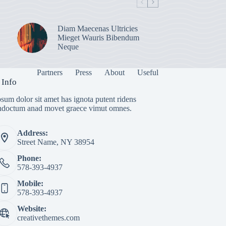
Diam Maecenas Ultricies
Mieget Wauris Bibendum
Neque
Partners
Press
About
Useful
 Info
sum dolor sit amet has ignota putent ridens
indoctum anad movet graece vimut omnes.
Address:
Street Name, NY 38954
Phone:
578-393-4937
Mobile:
578-393-4937
Website:
creativethemes.com