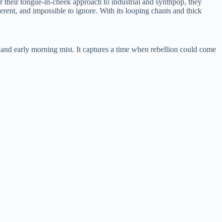
 their tongue-in-cheek approach to industrial and synthpop, they
erent, and impossible to ignore. With its looping chants and thick
, and early morning mist. It captures a time when rebellion could come