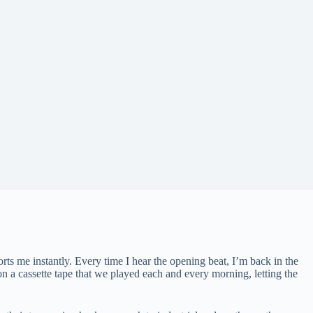
ts me instantly. Every time I hear the opening beat, I’m back in the
 on a cassette tape that we played each and every morning, letting the