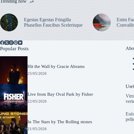
Trending now
Egestas Egestas Fringilla
Enim Fac
Phasellus Faucibus Scelerisque
Convalli
Popular Posts
Abo
Hit the Wall by Gracie Abrams
25/05/2026
Usef
Live from Bay Oval Park by Fisher
Vim 
vert
22/05/2026
Euis
pell
In The Stars by The Rolling stones
21/05/2026