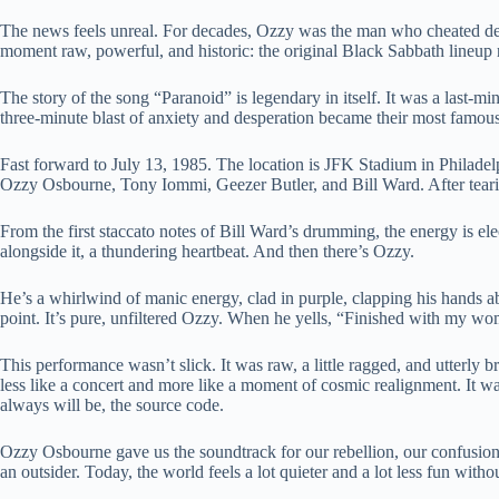
The news feels unreal. For decades, Ozzy was the man who cheated deat
moment raw, powerful, and historic: the original Black Sabbath lineup 
The story of the song “Paranoid” is legendary in itself. It was a last-min
three-minute blast of anxiety and desperation became their most famous
Fast forward to July 13, 1985. The location is JFK Stadium in Philadelp
Ozzy Osbourne, Tony Iommi, Geezer Butler, and Bill Ward. After tearin
From the first staccato notes of Bill Ward’s drumming, the energy is el
alongside it, a thundering heartbeat. And then there’s Ozzy.
He’s a whirlwind of manic energy, clad in purple, clapping his hands a
point. It’s pure, unfiltered Ozzy. When he yells, “Finished with my woma
This performance wasn’t slick. It was raw, a little ragged, and utterly bri
less like a concert and more like a moment of cosmic realignment. It w
always will be, the source code.
Ozzy Osbourne gave us the soundtrack for our rebellion, our confusion, 
an outsider. Today, the world feels a lot quieter and a lot less fun witho