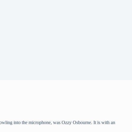
howling into the microphone, was Ozzy Osbourne. It is with an