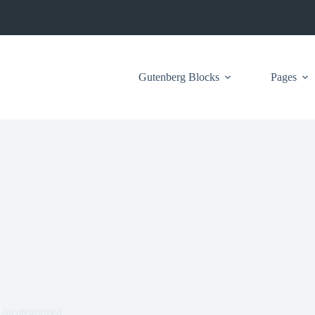
Gutenberg Blocks
Pages
Uncategorized