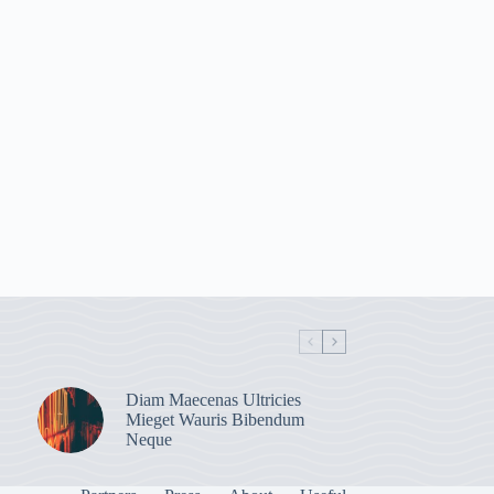
Diam Maecenas Ultricies
Mieget Wauris Bibendum
Neque