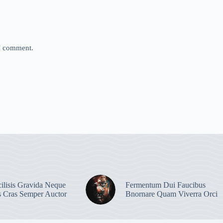
 I comment.
ilisis Gravida Neque
Fermentum Dui Faucibus
s Cras Semper Auctor
Bnornare Quam Viverra Orci