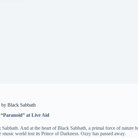
) by Black Sabbath
 “Paranoid” at Live Aid
Sabbath. And at the heart of Black Sabbath, a primal force of nature 
he music world lost its Prince of Darkness. Ozzy has passed away.