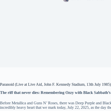
Paranoid (Live at Live Aid, John F. Kennedy Stadium, 13th July 1985
The riff that never dies: Remembering Ozzy with Black Sabbath’s
Before Metallica and Guns N’ Roses, there was Deep Purple and Black 
incredibly heavy heart that we mark today, July 22, 2025, as the day t