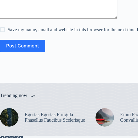
Save my name, email and website in this browser for the next time
Post Comment
Trending now
Egestas Egestas Fringilla
Enim Fac
Phasellus Faucibus Scelerisque
Convalli