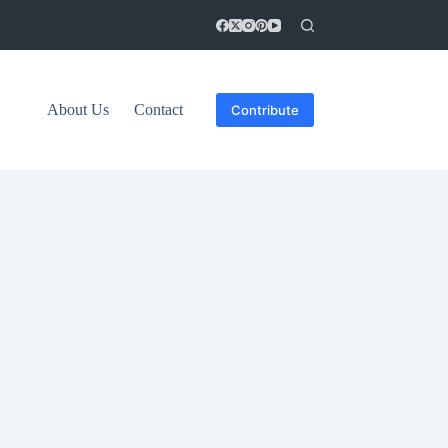
About Us
Contact
Contribute