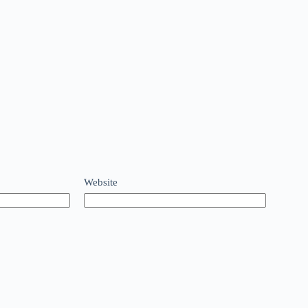
Website