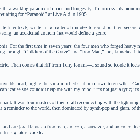
h, a walking paradox of chaos and longevity. To process this monumenta
reuniting for “Paranoid” at Live Aid in 1985.
ute filler track, written in a matter of minutes to round out their second 
 song, an accidental anthem that would define a genre.
hia. For the first time in seven years, the four men who forged heavy me
g through “Children of the Grave” and “Iron Man,” they launched into 
ectric. Then comes that riff from Tony Iommi—a sound so iconic it feels
bove his head, urging the sun-drenched stadium crowd to go wild. “Can y
n ‘cause she couldn’t help me with my mind,” it’s not just a lyric; it’s
lliant. It was four masters of their craft reconnecting with the lightning 
as a reminder to the world, then dominated by synth-pop and glam, of th
and our joy. He was a frontman, an icon, a survivor, and an entertainer 
ut his signature cackle.