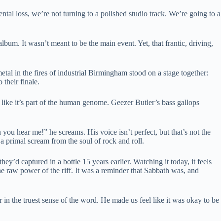
l loss, we’re not turning to a polished studio track. We’re going to a
album. It wasn’t meant to be the main event. Yet, that frantic, driving,
tal in the fires of industrial Birmingham stood on a stage together:
their finale.
 like it’s part of the human genome. Geezer Butler’s bass gallops
ou hear me!” he screams. His voice isn’t perfect, but that’s not the
 a primal scream from the soul of rock and roll.
they’d captured in a bottle 15 years earlier. Watching it today, it feels
e raw power of the riff. It was a reminder that Sabbath was, and
in the truest sense of the word. He made us feel like it was okay to be