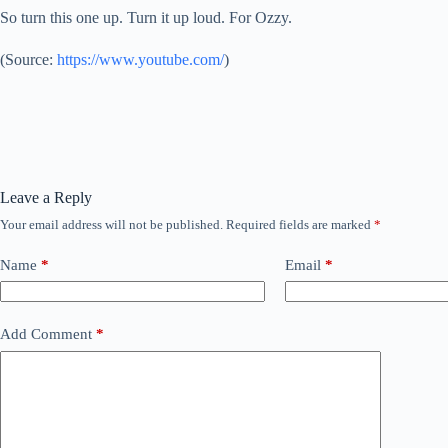
So turn this one up. Turn it up loud. For Ozzy.
(
Source:
https://www.youtube.com/
)
Leave a Reply
Your email address will not be published.
Required fields are marked
*
Name
*
Email
*
Add Comment
*