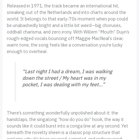
Released in 1971, the track became an international hit,
sneaking out of the Netherlands and into charts around the
world. It belongs to that early‑70s moment when pop could
be unabashedly bright and a little bit weird—big choruses,
oddball charisma, and zero irony. With Willem “Mouth” Duyn’s
rough-edged vocals bouncing off Maggie MacNeal’s clear,
warm tone, the song feels like a conversation you’re lucky
enough to overhear.
“Last night I had a dream, I was walking
down the street / My heart was in my
pocket, I was dealing with my feet…”
There’s something wonderfully unpolished about it: the
handclaps, the singalong “how do you do” hook, the way it
sounds like it could burst into a conga line at any second. Yet
beneath the novelty sheen is a classic pop structure that
explains why it’s been covered, sampled, and rediscovered