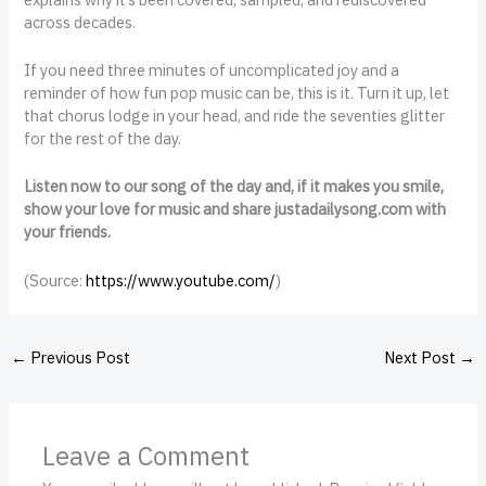
across decades.
If you need three minutes of uncomplicated joy and a
reminder of how fun pop music can be, this is it. Turn it up, let
that chorus lodge in your head, and ride the seventies glitter
for the rest of the day.
Listen now to our song of the day and, if it makes you smile,
show your love for music and share justadailysong.com with
your friends.
(
Source:
https://www.youtube.com/
)
←
Previous Post
Next Post
→
Leave a Comment