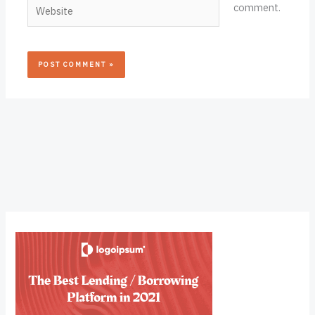
Website
comment.