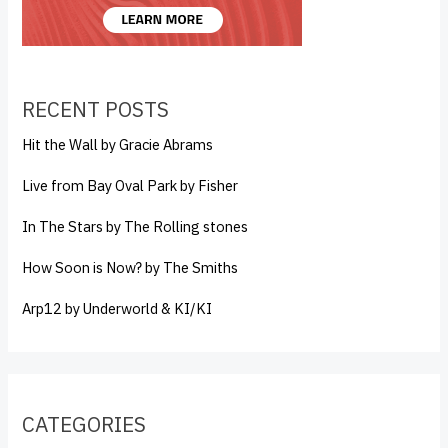
RECENT POSTS
Hit the Wall by Gracie Abrams
Live from Bay Oval Park by Fisher
In The Stars by The Rolling stones
How Soon is Now? by The Smiths
Arp12 by Underworld & KI/KI
CATEGORIES