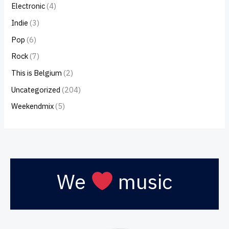
Electronic
(4)
Indie
(3)
Pop
(6)
Rock
(7)
This is Belgium
(2)
Uncategorized
(204)
Weekendmix
(5)
We
music