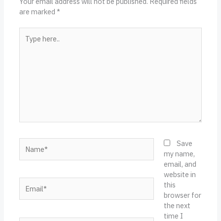
Your email address will not be published.
Required fields
are marked
*
Type
here..
Name*
Save
my name,
email, and
website in
Email*
this
browser for
the next
time I