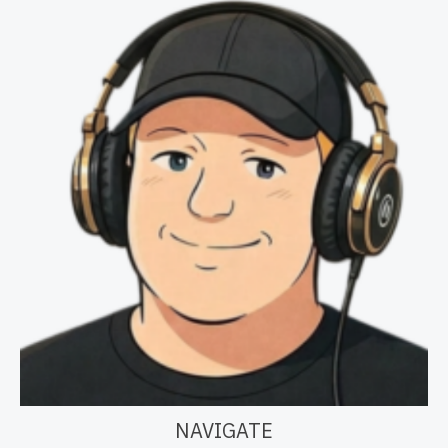
NAVIGATE