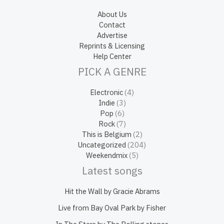
About Us
Contact
Advertise
Reprints & Licensing
Help Center
PICK A GENRE
Electronic
(4)
Indie
(3)
Pop
(6)
Rock
(7)
This is Belgium
(2)
Uncategorized
(204)
Weekendmix
(5)
Latest songs
Hit the Wall by Gracie Abrams
Live from Bay Oval Park by Fisher