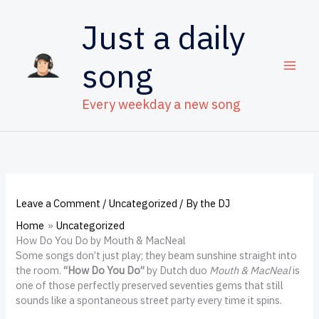
Skip
to
Just a daily
content
song
Every weekday a new song
Leave a Comment
/
Uncategorized
/ By
the DJ
Home
Uncategorized
How Do You Do by Mouth & MacNeal
Some songs don’t just play; they beam sunshine straight into
the room.
“How Do You Do”
by Dutch duo
Mouth & MacNeal
is
one of those perfectly preserved seventies gems that still
sounds like a spontaneous street party every time it spins.