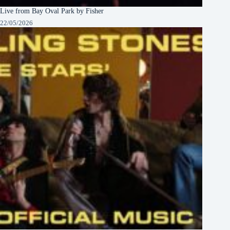
Live from Bay Oval Park by Fisher
22/05/2026