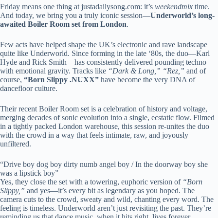
Friday means one thing at justadailysong.com: it’s
weekendmix
time.
And today, we bring you a truly iconic session—
Underworld’s long-
awaited Boiler Room set from London
.
Few acts have helped shape the UK’s electronic and rave landscape
quite like Underworld. Since forming in the late ‘80s, the duo—Karl
Hyde and Rick Smith—has consistently delivered pounding techno
with emotional gravity. Tracks like
“Dark & Long,” “Rez,”
and of
course,
“Born Slippy .NUXX”
have become the very DNA of
dancefloor culture.
Their recent Boiler Room set is a celebration of history and voltage,
merging decades of sonic evolution into a single, ecstatic flow. Filmed
in a tightly packed London warehouse, this session re-unites the duo
with the crowd in a way that feels intimate, raw, and joyously
unfiltered.
“Drive boy dog boy dirty numb angel boy / In the doorway boy she
was a lipstick boy”
Yes, they close the set with a towering, euphoric version of
“Born
Slippy,”
and yes—it’s every bit as legendary as you hoped. The
camera cuts to the crowd, sweaty and wild, chanting every word. The
feeling is timeless. Underworld aren’t just revisiting the past. They’re
reminding us that dance music, when it hits right, lives forever.