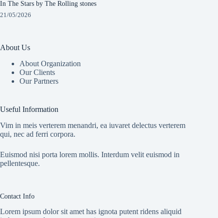
In The Stars by The Rolling stones
21/05/2026
About Us
About Organization
Our Clients
Our Partners
Useful Information
Vim in meis verterem menandri, ea iuvaret delectus verterem
qui, nec ad ferri corpora.
Euismod nisi porta lorem mollis. Interdum velit euismod in
pellentesque.
Contact Info
Lorem ipsum dolor sit amet has ignota putent ridens aliquid