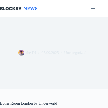
Skip
to
content
the DJ
05/09/2025
Uncategorized
Boiler Room London by Underworld