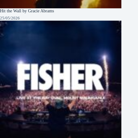
Hit the Wall by Gracie Abrams
25/05/2026