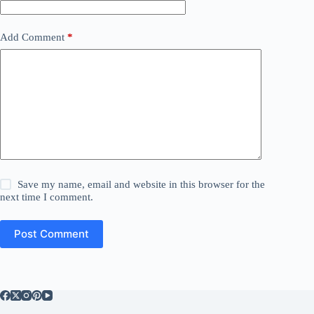
Add Comment
*
Save my name, email and website in this browser for the
next time I comment.
Post Comment