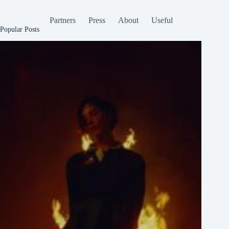
Partners
Press
About
Useful
Popular Posts