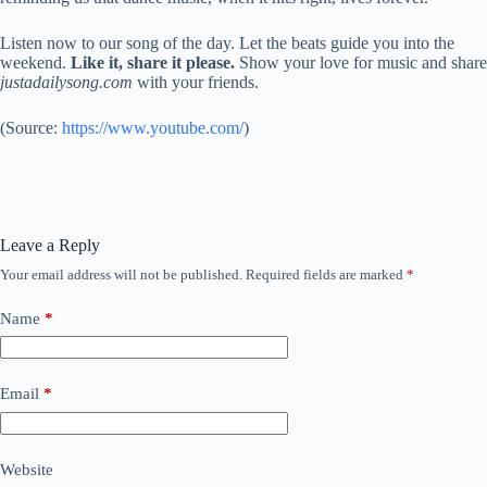
Listen now to our song of the day. Let the beats guide you into the
weekend.
Like it, share it please.
Show your love for music and share
justadailysong.com
with your friends.
(
Source:
https://www.youtube.com/
)
Leave a Reply
Your email address will not be published.
Required fields are marked
*
Name
*
Email
*
Website