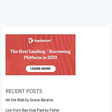
RECENT POSTS
Hit the Wall by Gracie Abrams
Live from Bay Oval Park by Fisher