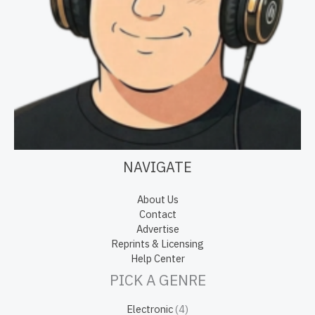
NAVIGATE
About Us
Contact
Advertise
Reprints & Licensing
Help Center
PICK A GENRE
Electronic
(4)