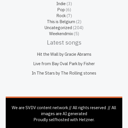
Indie
(3)
Pop
(6)
Rock
(7)
This is Belgium
(2)
Uncategorized
(204)
Weekendmix
(5)
Latest songs
Hit the Wall by Gracie Abrams
Live from Bay Oval Park by Fisher
In The Stars by The Rolling stones
We are SVDV content network // All rights reserved // All
images are AI generated
Proudly selfhosted with Hetzner.