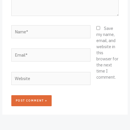
Name*
Save
my name,
email, and
website in
Email*
this
browser for
the next
time I
Website
comment.