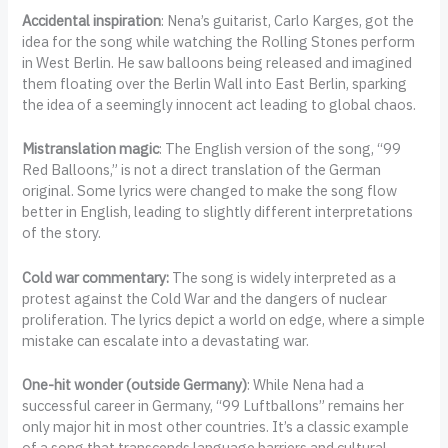
Accidental inspiration
: Nena’s guitarist, Carlo Karges, got the
idea for the song while watching the Rolling Stones perform
in West Berlin. He saw balloons being released and imagined
them floating over the Berlin Wall into East Berlin, sparking
the idea of a seemingly innocent act leading to global chaos.
Mistranslation magic
: The English version of the song, “99
Red Balloons,” is not a direct translation of the German
original. Some lyrics were changed to make the song flow
better in English, leading to slightly different interpretations
of the story.
Cold war commentary:
The song is widely interpreted as a
protest against the Cold War and the dangers of nuclear
proliferation. The lyrics depict a world on edge, where a simple
mistake can escalate into a devastating war.
One-hit wonder (outside Germany)
: While Nena had a
successful career in Germany, “99 Luftballons” remains her
only major hit in most other countries. It’s a classic example
of a song that transcends language barriers and cultural