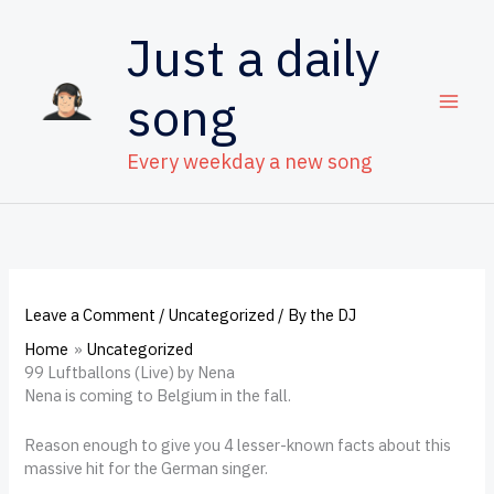
Skip
to
Just a daily
content
song
Every weekday a new song
Leave a Comment
/
Uncategorized
/ By
the DJ
Home
Uncategorized
99 Luftballons (Live) by Nena
Nena is coming to Belgium in the fall.
Reason enough to give you 4 lesser-known facts about this
massive hit for the German singer.