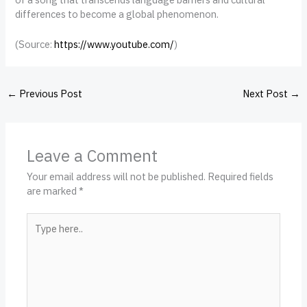
differences to become a global phenomenon.
(
Source:
https://www.youtube.com/
)
←
Previous Post
Next Post
→
Leave a Comment
Your email address will not be published.
Required fields
are marked
*
Type
here..