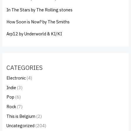
In The Stars by The Rolling stones
How Soon is Now? by The Smiths
Arp12 by Underworld & KI/KI
CATEGORIES
Electronic
(4)
Indie
(3)
Pop
(6)
Rock
(7)
This is Belgium
(2)
Uncategorized
(204)