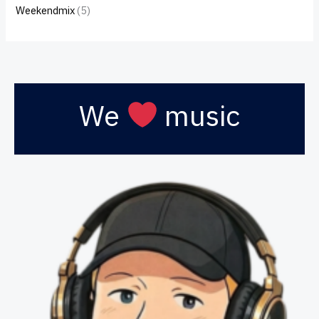
Weekendmix
(5)
We
music